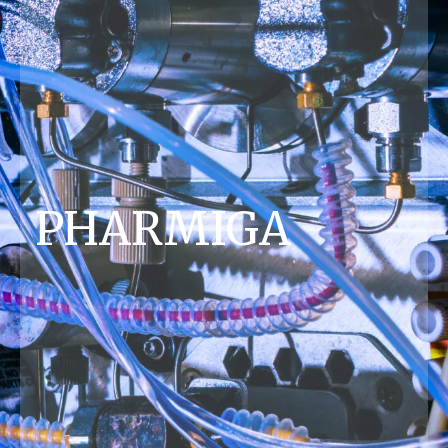
PHARMIGA