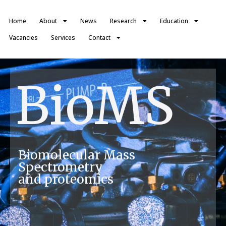
Home
About
News
Research
Education
Vacancies
Services
Contact
BioMS
Biomolecular Mass
Spectrometry
and proteomics