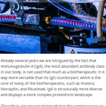
Already several years we are intrigued by the fact that
immunoglobulin A (IgA), the most abundant antibody class
in our body, is not used that much as a biotherapeutic. It is
way more versatile than its IgG counterpart, which is the
core of many of the biotherapeutics, such as Humira,
Herceptin, and Rituximab. IgA is structurally more diverse
and displays a more complex proteoform landscape.