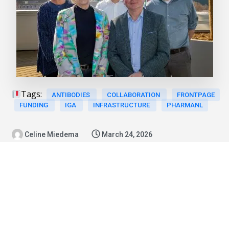
Tags:
ANTIBODIES
COLLABORATION
FRONTPAGE
FUNDING
IGA
INFRASTRUCTURE
PHARMANL
Celine Miedema
March 24, 2026
News