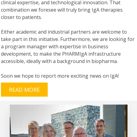
clinical expertise, and technological innovation. That
combination we foresee will truly bring IgA therapies
closer to patients.
Either academic and industrial partners are welcome to
take part in this initiative. Furthermore, we are looking for
a program manager with expertise in business
development, to make the PHARMIgA infrastructure
accessible, ideally with a background in biopharma.
Soon we hope to report more exciting news on IgA!
READ MORE