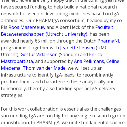
Therefore, we are very happy that in the coming years we
have secured funding to help build a national research
network focused on developing medicines based on IgA
antibodies. Our PHARMIgA consortium, headed by my co-
PIs
Roos Masereeuw
and Albert Heck of the
Faculteit
Bètawetenschappen (Utrecht University)
, has been
awarded nearly €5 million through the Dutch
PharmaNL
programme. Together with
Jeanette Leusen
(UMC
Utrecht),
Gestur Vidarsson
(Sanquin) and
Enrico
Mastrobattista
, and supported by
Ana Pelkmans
,
Celine
Miedema
,
Thom van der Made
, we will set up an
infrastructure to identify IgA-leads, to recombinantly
produce them, and characterize these analytically and
functionally, thereby also tackling specific IgA-delivery
strategies.
For this work collaboration is essential as the challenges
surrounding IgA are too big for any single research group
or institution. In PHARMIgA, we unite fundamental science,