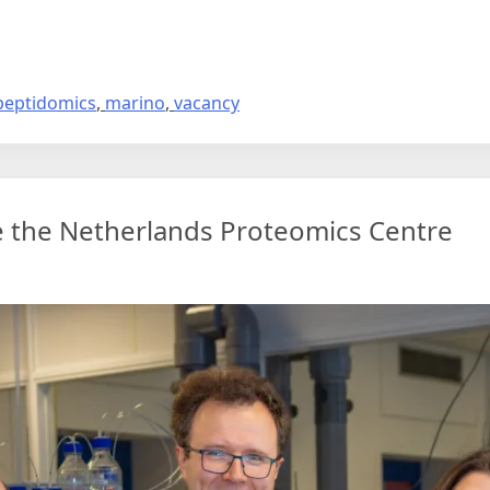
eptidomics
,
marino
,
vacancy
e the Netherlands Proteomics Centre