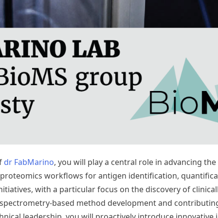
of
dr FabMarino
, you will play a central role in advancing 
oteomics workflows for antigen identification, quantificati
itiatives, with a particular focus on the discovery of clinic
ass spectrometry-based method development and contributin
ical leadership, you will proactively introduce innovative 