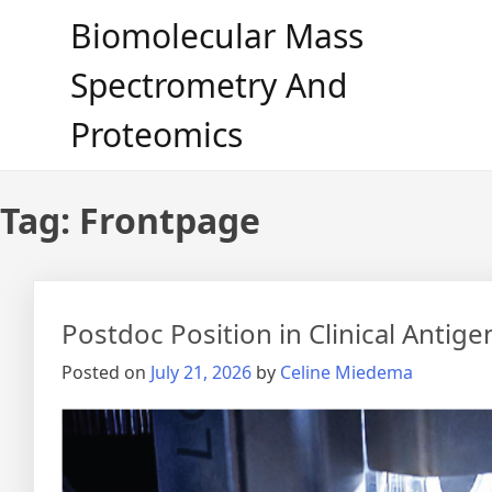
Skip
Biomolecular Mass
to
content
Spectrometry And
Proteomics
Tag:
Frontpage
Postdoc Position in Clinical Antig
Posted on
July 21, 2026
by
Celine Miedema