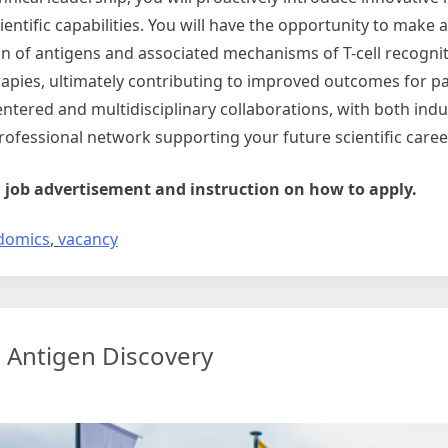
ientific capabilities. You will have the opportunity to make
ion of antigens and associated mechanisms of T-cell recognit
pies, ultimately contributing to improved outcomes for pa
centered and multidisciplinary collaborations, with both ind
ofessional network supporting your future scientific caree
ll job advertisement and instruction on how to apply.
domics
,
vacancy
 Antigen Discovery