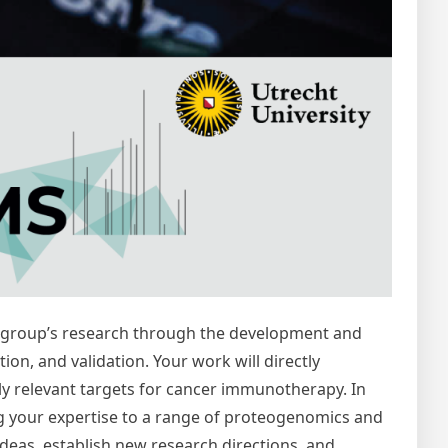
the group’s research through the development and
on, and validation. Your work will directly
ally relevant targets for cancer immunotherapy. In
g your expertise to a range of proteogenomics and
ideas, establish new research directions, and