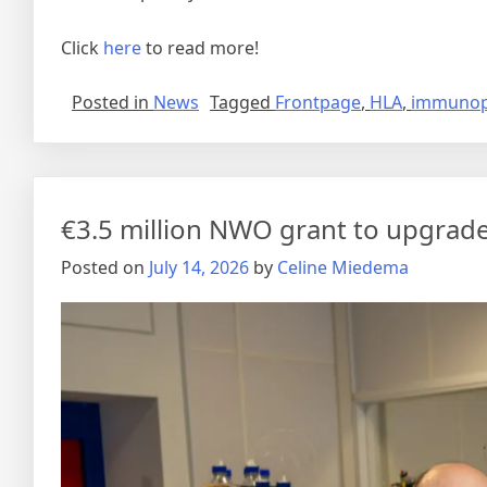
Click
here
to read more!
Posted in
News
Tagged
Frontpage
,
HLA
,
immunop
€3.5 million NWO grant to upgrad
Posted on
July 14, 2026
by
Celine Miedema