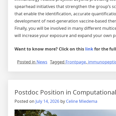
spearhead initiatives that strengthen the group’s sc
that enable the identification, accurate quantificat
development of next-generation vaccine-based thera
Finally, you will be involved in many different multi
will increase your exposure and expand your own pr
Want to know more? Click on this
link
for the fu
Posted in
News
Tagged
Frontpage
,
immunopepti
Postdoc Position in Computational
Posted on
July 14, 2026
by
Celine Miedema