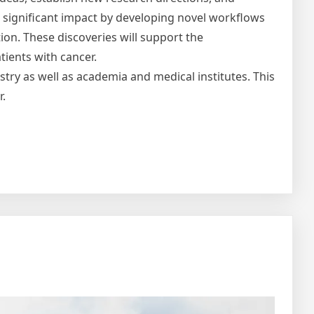
 a significant impact by developing novel workflows
ion. These discoveries will support the
tients with cancer.
ustry as well as academia and medical institutes. This
r.