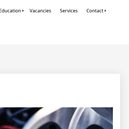
Education
Vacancies
Services
Contact