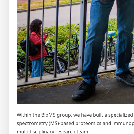
Within the BioMS group, we have built a specialize
spectrometry (MS)-based proteomics and immunopep
multidisciplinary research team.