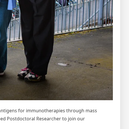
ed antigens for immunotherapies through mass
d Postdoctoral Researcher to join our