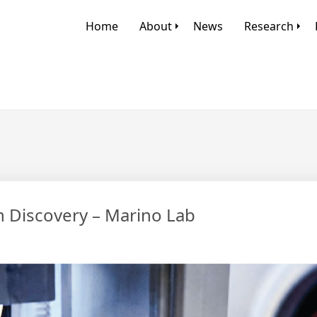
Home
About
News
Research
en Discovery – Marino Lab