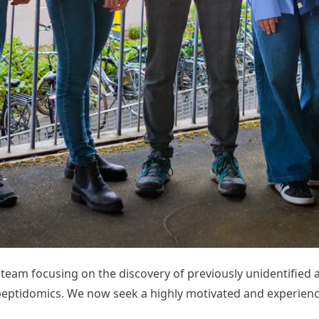
d team focusing on the discovery of previously unidentifi
tidomics. We now seek a highly motivated and experience