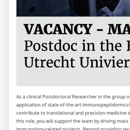
As a clinical Postdoctoral Researcher in the group 
application of state-of-the-art immunopeptidomics/pr
contribute to translational and precision medicine in
this role, you will support the team by driving m
immunology-related projects. Beyond providing techn