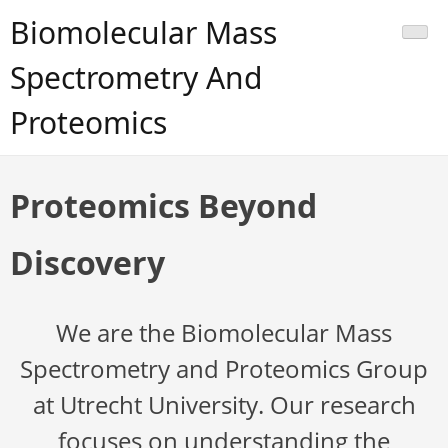
Skip
Biomolecular Mass
to
content
Spectrometry And
Proteomics
Proteomics Beyond
Discovery
We are the Biomolecular Mass
Spectrometry and Proteomics Group
at Utrecht University. Our research
focuses on understanding the