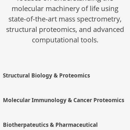
molecular machinery of life using
state-of-the-art mass spectrometry,
structural proteomics, and advanced
computational tools.
Structural Biology & Proteomics
Molecular Immunology & Cancer Proteomics
Biotherpateutics & Pharmaceutical