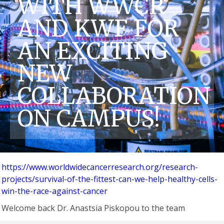
WITH WWCR
AND KWF FOR
AN EXCITING
NEW
COLLABORATION
ON CAMPUS!
https://www.worldwidecancerresearch.org/research-
projects/survival-of-the-fittest-can-we-help-healthy-cells-
win-the-race-against-cancer
Welcome back Dr. Anastsia Piskopou to the team