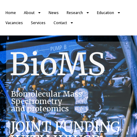
Home
About
News
Research
Education
Vacancies
Services
Contact
BioMS
Biomolecular Mass
Spectrometry
and proteomics
JOINT FUNDING