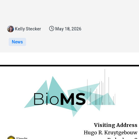
Kelly Stecker
May 18, 2026
News
Visiting Address
Hugo R. Kruytgebouw