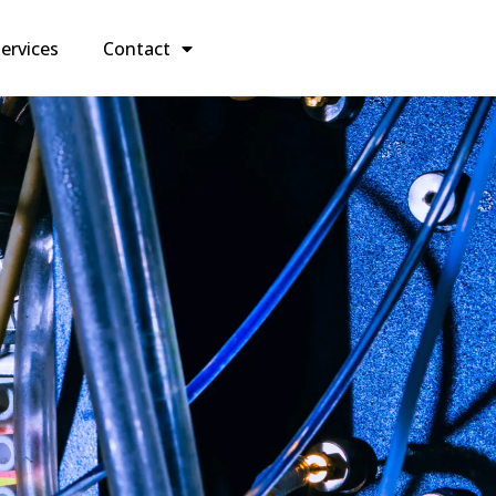
ervices
Contact