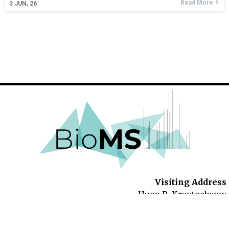
Read More
3
JUN, 26
Visiting Address
Hugo R. Kruytgebouw
Padualaan 8
3584 CH Utrecht