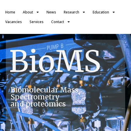
Home
About
News
Research
Education
Vacancies
Services
Contact
BioMS
Biomolecular Mass
Spectrometry
and proteomics