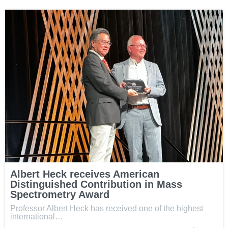
Albert Heck receives American
Distinguished Contribution in Mass
Spectrometry Award
Professor Albert Heck has received one of the highest
international…